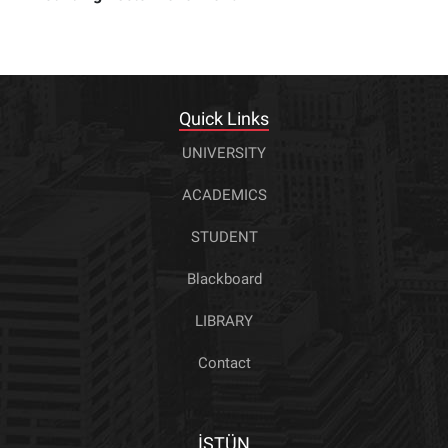
Quick Links
UNIVERSITY
ACADEMICS
STUDENT
Blackboard
LIBRARY
Contact
İSTÜN