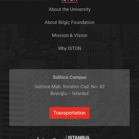
About the University
About Bilgiç Foundation
Mission & Vision
Why İSTÜN
Sütlüce Campus
Sütlüce Mah. İmrahor Cad. No: 82
Beyoğlu – İstanbul
Transportation