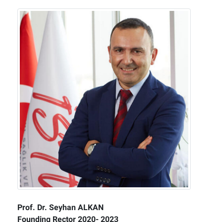
Prof. Dr. Seyhan ALKAN
Founding Rector 2020- 2023